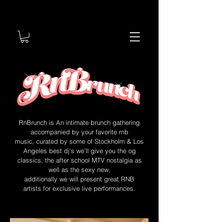
RnBrunch is An intimate brunch gathering
accompanied by your favorite rnb
music,
curated by some of Stockholm & Los
Angeles best dj's we'll give you the og
classics, the after school MTV nostalgia as
well as the sexy new,
additionally we will present great RNB
artists for exclusive live performances.