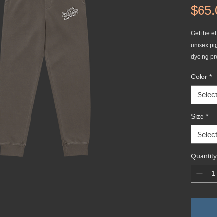
$65.
Get the eff
unisex pi
dyeing pr
out and e
Color
*
sweatpant
on the bac
Select
secure fit
Size
*
• 80% rin
Select
• 100% co
• Yarn dia
Quantity
• Fabric w
• Relaxed 
• Sewn eye
• Elastic 
• Flat, co