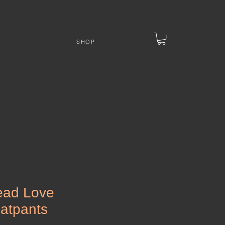
SHOP
ead Love
atpants