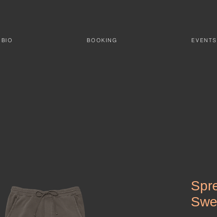
BIO
BOOKING
EVENTS
Spr
Swe