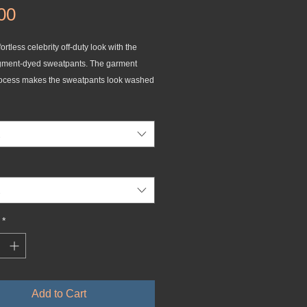
Price
00
ortless celebrity off-duty look with the 
gment-dyed sweatpants. The garment 
ocess makes the sweatpants look washed 
nsures a unique shade for each pair. The 
s have two pockets on the front and one 
k, and adjustable drawstrings for a 
 around the waist.
g-spun cotton and 20% polyester
tton face
meter: 30 singles
*
eight: 9 oz./yd² (305.15 g/m²)
fit
lets and fly detail
waistband 
Add to Cart
lor-matching drawstrings